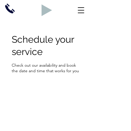
Schedule your
service
Check out our availability and book
the date and time that works for you