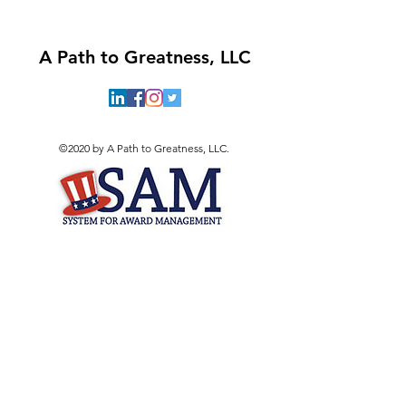
A Path to Greatness, LLC
©2020 by A Path to Greatness, LLC.