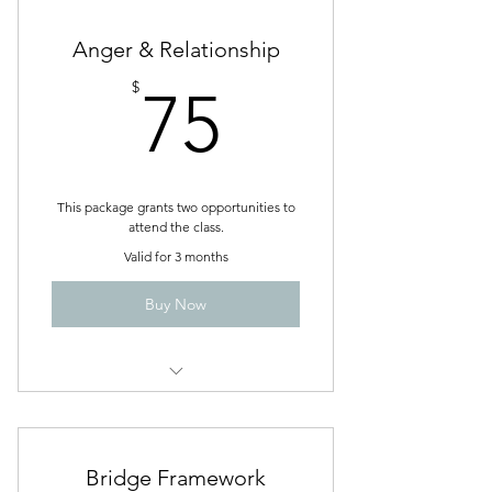
Sessions
2 individual Baseline Assessments
Anger & Relationship
75$
$
75
Unlimited Blog access
This package grants two opportunities to
attend the class.
Valid for 3 months
Buy Now
Managing Anger in My Relationship
Bridge Framework