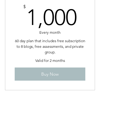
1,000$
$
1,000
Every month
60 day plan that includes free subscription
to 8 blogs, free assessments, and private
group.
Valid for 2 months
Buy Now
A Path to Greatness, LLC