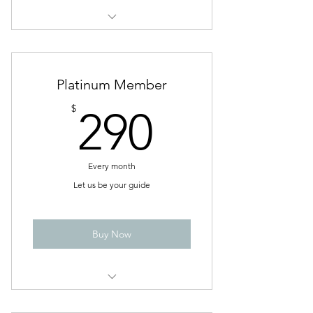
Life Coach Sessions
Platinum Member
290$
$
290
Every month
Let us be your guide
Buy Now
4 Group Life or Relationship Coach