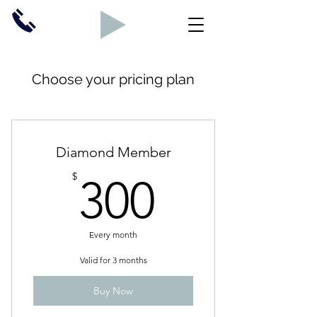
Choose your pricing plan
Diamond Member
300$
$
300
Every month
Valid for 3 months
Buy Now