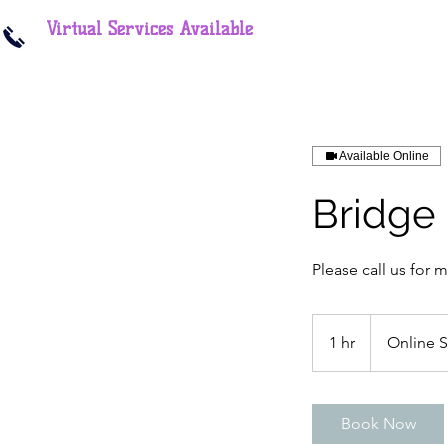
Virtual Services Available
Available Online
Bridge
Please call us for 
1 hr
1
Online 
h
Book Now