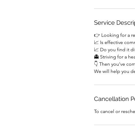
Service Descri
👉 Looking for a re
📈 Is effective com
📈 Do you find it di
👻 Striving for a he
👇 Then you've com
We will help you de
Cancellation P
To cancel or resche