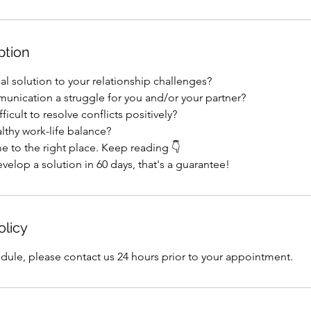
ption
al solution to your relationship challenges?
munication a struggle for you and/or your partner?
fficult to resolve conflicts positively?
althy work-life balance?
e to the right place. Keep reading 👇
velop a solution in 60 days, that's a guarantee!
olicy
dule, please contact us 24 hours prior to your appointment.