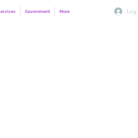
Log 
Services
Government
More