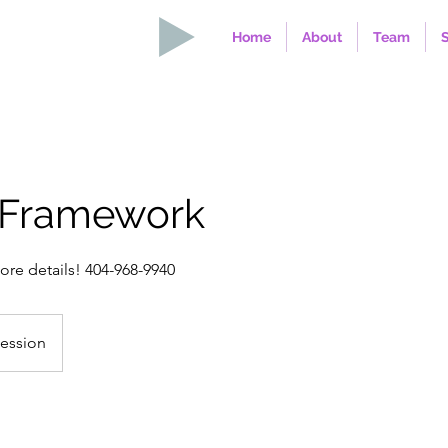
Home
About
Team
 Framework
more details! 404-968-9940
Session