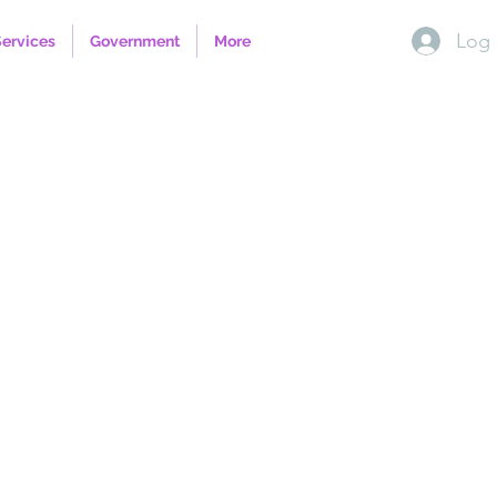
Log 
Services
Government
More