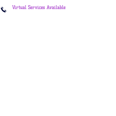
Virtual Services Available