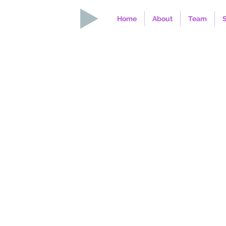
Home
About
Team