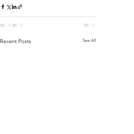
See All
Recent Posts