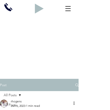
Post
All Posts
rhogens
All Posts
Jun 6, 2023
1 min read