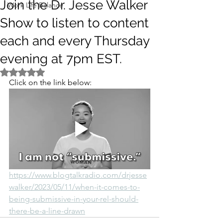
Join the Dr. Jesse Walker
Work Life Balance
Show to listen to content
each and every Thursday
evening at 7pm EST.
Rated NaN out of 5 stars.
Click on the link below:
https://www.blogtalkradio.com/drjesse
walker/2023/05/11/when-it-comes-to-
being-submissive-in-your-rel-should-
there-be-a-line-drawn