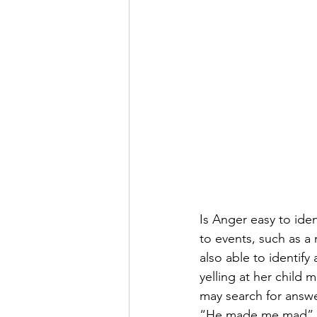
Is Anger easy to ide
to events, such as a 
also able to identif
yelling at her child
may search for answe
“He made me mad” or 