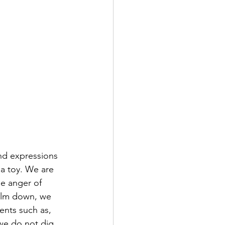
nd expressions 
 a toy. We are 
he anger of 
calm down, we 
ents such as, 
we do not dig 