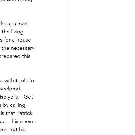
s at a local 
the living 
s for a house 
 the necessary 
prepared this 
e with tools to 
 weekend. 
se yells, “Get 
 by calling 
s that Patrick 
much this meant 
om, not his 