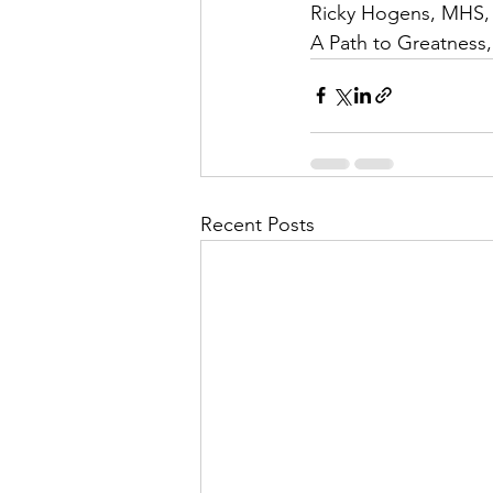
Ricky Hogens, MHS,
A Path to Greatness
Recent Posts