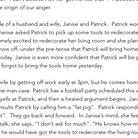
e origin of our anger.
 of a husband and wife, Janise and Patrick.  Patrick work
anise asked Patrick to pick up some tools to redecorate 
emely excited to redecorate her living room and she plan
how off, under the pre-tense that Patrick will bring home
oday. Janise is even more confident that Patrick will be 
forgot to bring the tools home yesterday.  
 wife by getting off work early at 3pm, but he comes hom
 the man cave. Patrick has a football party scheduled this
yells at Patrick, and then a heated argument begins. Jani
ults Patrick by calling him a “fat pig”.  Patrick responds
t”.  They go back and forward.  In Janise’s mind, she feel
elf-talk, she says, “I don’t ask for much”. “He knows how 
, he would have got the tools to redecorate the living ro