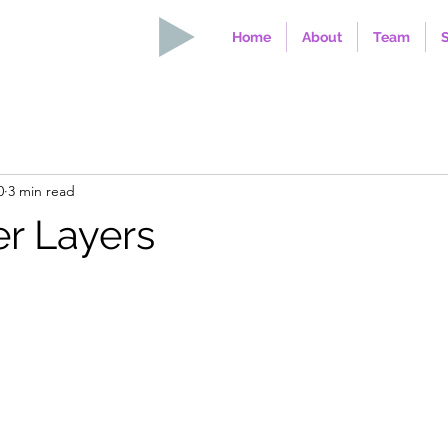
Home
About
Team
0
3 min read
r Layers
stars.