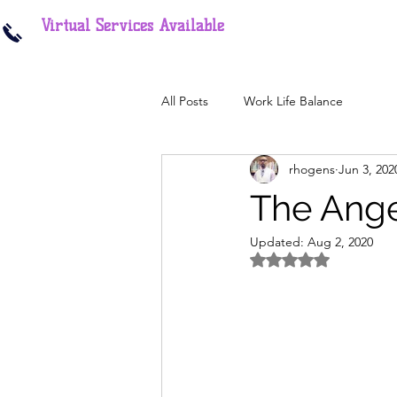
Virtual Services Available
All Posts
Work Life Balance
rhogens
Jun 3, 202
The Ange
Updated:
Aug 2, 2020
Rated NaN out of 5 