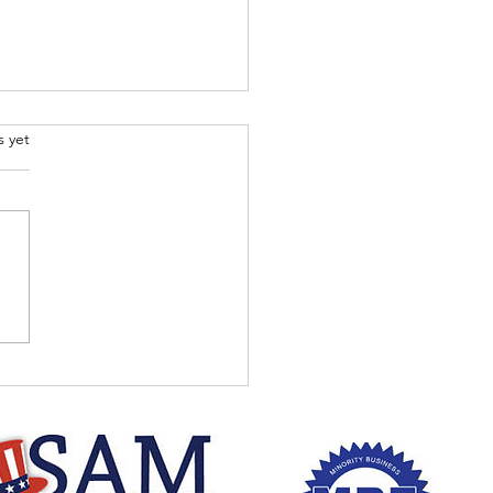
.
s yet
 the Dr. Jesse Walker
 to listen to content
 and every Thursday
ing at 7pm EST.