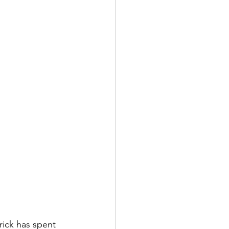
rick has spent 