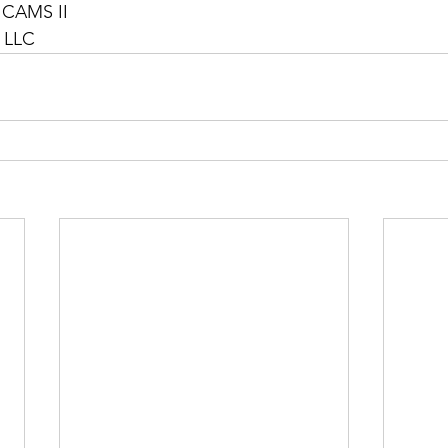
 CAMS II
, LLC