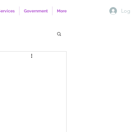
Log 
Services
Government
More