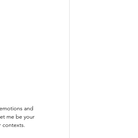
 emotions and 
et me be your 
 contexts.