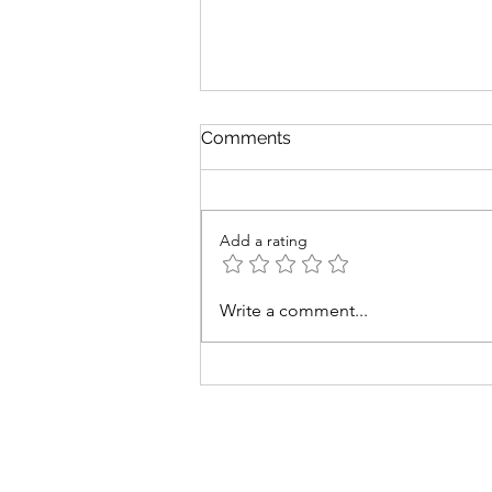
Comments
Add a rating
Me and my BIG mouth
Write a comment...