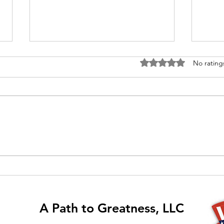
Rated 0 out of 5 stars
No rating
The "I" Technique
Join
Show
each
even
A Path to Greatness, LLC