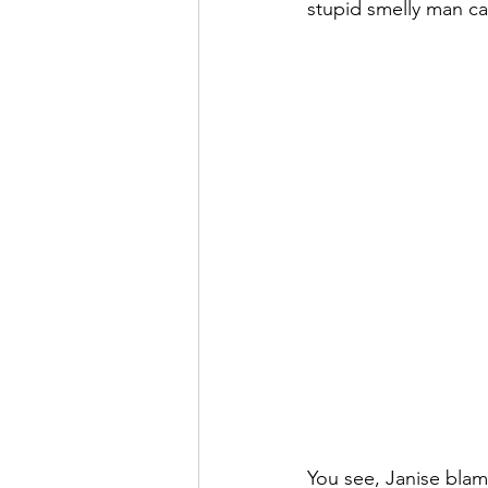
stupid smelly man ca
You see, Janise blam