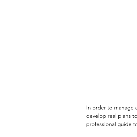
In order to manage a
develop real plans 
professional guide t