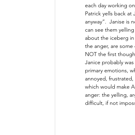
each day working on o
Patrick yells back at 
anyway”.  Janise is 
can see them yelling
about the iceberg in
the anger, are some 
NOT the first though
Janice probably was 
primary emotions, w
annoyed, frustrated, 
which would make Ang
anger: the yelling, ar
difficult, if not imp