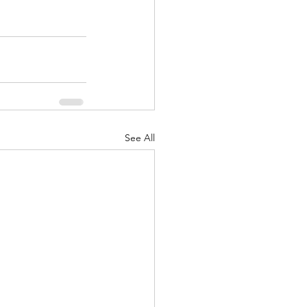
See All