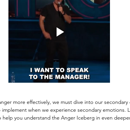
nger more effectively, we must dive into our secondary
to implement when we experience secondary emotions. L
o help you understand the Anger Iceberg in even deeper