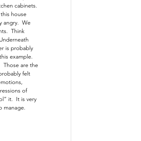
tchen cabinets. 
 this house 
y angry.  We 
ts.  Think 
  Underneath 
r is probably 
this example.  
  Those are the 
robably felt 
 emotions, 
essions of 
 it.  It is very 
 to manage.