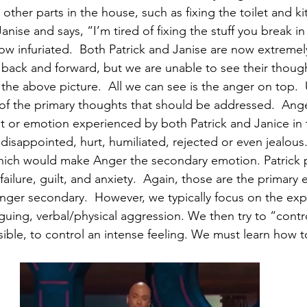
ther parts in the house, such as fixing the toilet and ki
Janise and says, “I’m tired of fixing the stuff you break in
now infuriated.  Both Patrick and Janise are now extremel
 back and forward, but we are unable to see their though
 the above picture.  All we can see is the anger on top.
of the primary thoughts that should be addressed.  Ange
t or emotion experienced by both Patrick and Janice in 
disappointed, hurt, humiliated, rejected or even jealous.
hich would make Anger the secondary emotion. Patrick p
failure, guilt, and anxiety.  Again, those are the primary
er secondary.  However, we typically focus on the expr
guing, verbal/physical aggression. We then try to “control”
ossible, to control an intense feeling. We must learn how