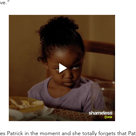
ve.”
es Patrick in the moment and she totally forgets that Pat