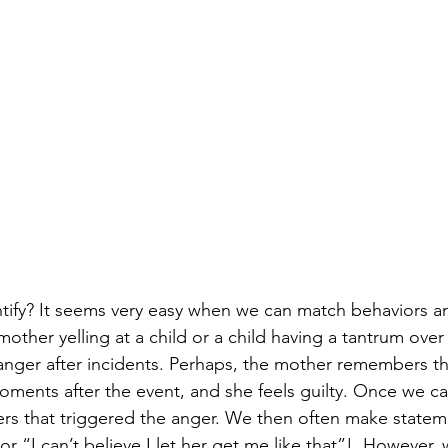
ntify? It seems very easy when we can match behaviors a
mother yelling at a child or a child having a tantrum over
y anger after incidents. Perhaps, the mother remembers t
 moments after the event, and she feels guilty. Once we 
rs that triggered the anger. We then often make statem
“I can’t believe I let her get me like that”!  However, 