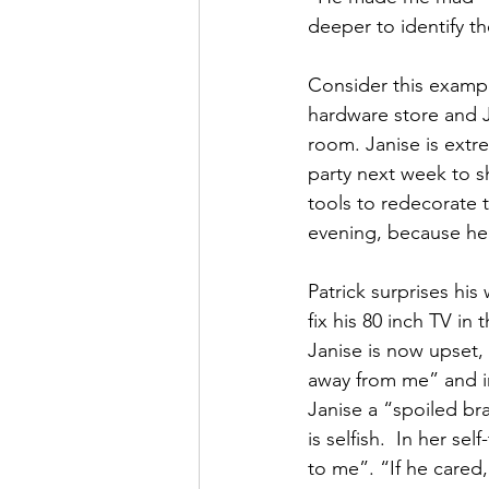
deeper to identify th
Consider this example
hardware store and J
room. Janise is extr
party next week to s
tools to redecorate t
evening, because he 
Patrick surprises his
fix his 80 inch TV in
Janise is now upset, 
away from me” and ins
Janise a “spoiled bra
is selfish.  In her s
to me”. “If he cared